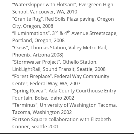
“Waterskipper with Flotsam”, Evergreen High
School, Vancouver, WA, 2010
“Granite Rug”, Red Soils Plaza paving, Oregon
City, Oregon, 2008
threshold
rd
th
“Illuminmations”, 3
& 4
Avenue Streetscape,
Portland, Oregon, 2008
MILWAUKIE/MAIN ST. STATION, Milwaukie OR
“Oasis”, Thomas Station, Valley Metro Rail,
Phoenix, Arizona 2008)
“Stormwater Project”, Othello Station,
© Brian Goldbloom.
FolioLink
© Kodexio ™ 2026
LinkLightRail, Sound Transit, Seattle, 2008
“Forest Fireplace”, Federal Way Community
Center, Federal Way, WA, 2007
“Spring Reveal”, Ada County Courthouse Entry
Fountain, Boise, Idaho 2002
“Terminus”, University of Washington Tacoma,
Tacoma, Washington 2002
Fortson Square collaboration with Elizabeth
Conner, Seattle 2001
“Energy Dissipation Machine”, Oregon Institute