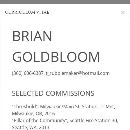
Brian Goldbloom
×
curriculum vitae
BRIAN
BRIAN
HOME
GOLDBLOOM
GOLDBLOOM
PORTFOLIOS
INFORMATION
sculpture & public art
(360) 606-6387, t_rubblemaker@hotmail.com
INQUIRIES
SELECTED COMMISSIONS
“Threshold”, Milwaukie/Main St. Station, TriMet,
Milwaukie, OR, 2016
“Pillar of the Community”, Seattle Fire Station 30,
Seattle, WA, 2013